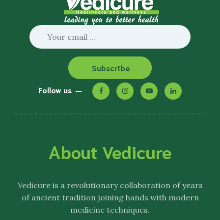
Subscribe
Follow us
About Vedicure
Vedicure
is a revolutionary collaboration of years
of ancient tradition joining hands with modern
medicine techniques.