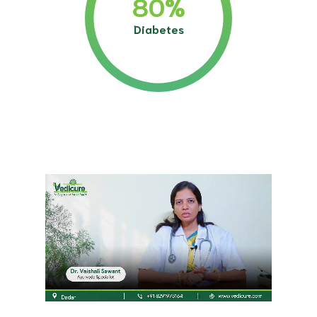
80
%
Diabetes