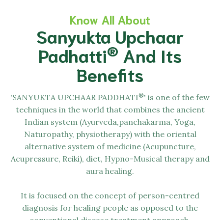
Know All About
Sanyukta Upchaar
®
Padhatti
And Its
Benefits
®
'SANYUKTA UPCHAAR PADDHATI
' is one of the few
techniques in the world that combines the ancient
Indian system (Ayurveda,panchakarma, Yoga,
Naturopathy, physiotherapy) with the oriental
alternative system of medicine (Acupuncture,
Acupressure, Reiki), diet, Hypno-Musical therapy and
aura healing.
It is focused on the concept of person-centred
diagnosis for healing people as opposed to the