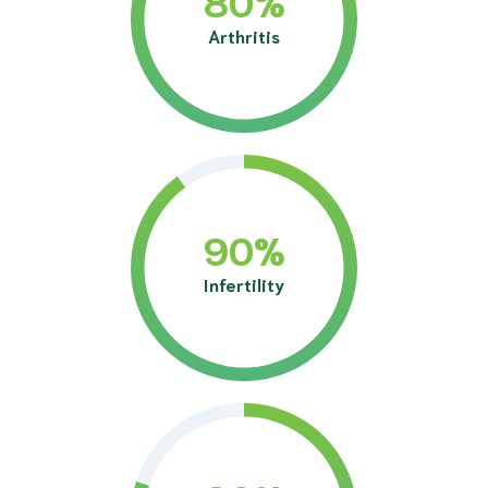
Arthritis
90
%
Infertility