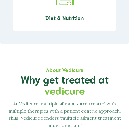
Diet & Nutrition
About Vedicure
Why get treated at
vedicure
At
Vedicure,
multiple ailments are treated with
multiple therapies with a patient centric approach.
Thus,
Vedicure
renders ‘multiple ailment treatment
under one roof’