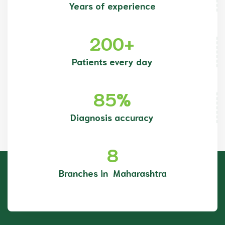
Years of experience
200
+
Patients every day
85
%
Diagnosis accuracy
8
Branches in Maharashtra