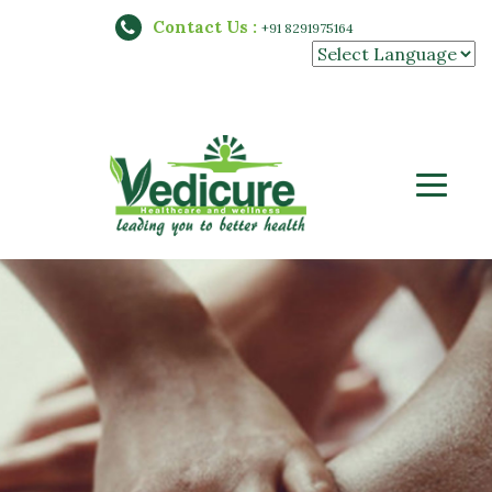
Contact Us :
+91 8291975164
Powered by