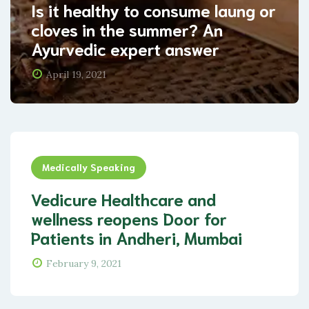
Is it healthy to consume laung or
cloves in the summer? An
Ayurvedic expert answer
April 19, 2021
Medically Speaking
Vedicure Healthcare and
wellness reopens Door for
Patients in Andheri, Mumbai
February 9, 2021