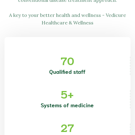
conventional disease treatment approach.
A key to your better health and wellness -
Vedicure
Healthcare & Wellness
70
Qualified staff
5
+
Systems of medicine
27