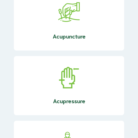
Acupuncture
Acupressure