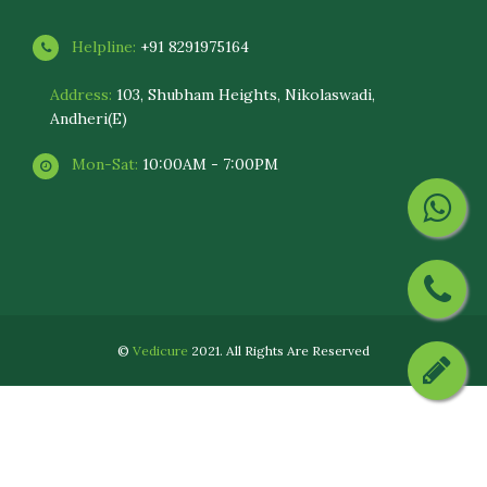
Helpline:
+91 8291975164
Address:
103, Shubham Heights, Nikolaswadi,
Andheri(E)
Mon-Sat:
10:00AM - 7:00PM
©
Vedicure
2021. All Rights Are Reserved