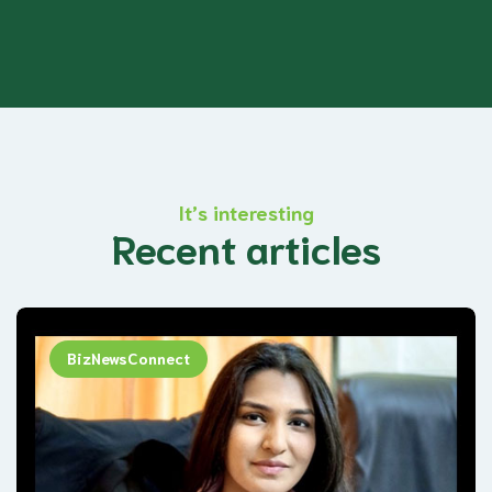
It’s interesting
Recent articles
BizNewsConnect