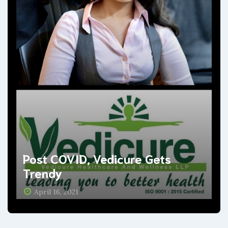
Post COVID, Vedicure Gets
Trendy
April 16, 2021