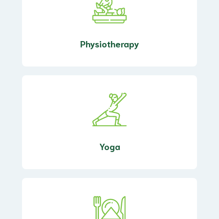
Physiotherapy
Yoga