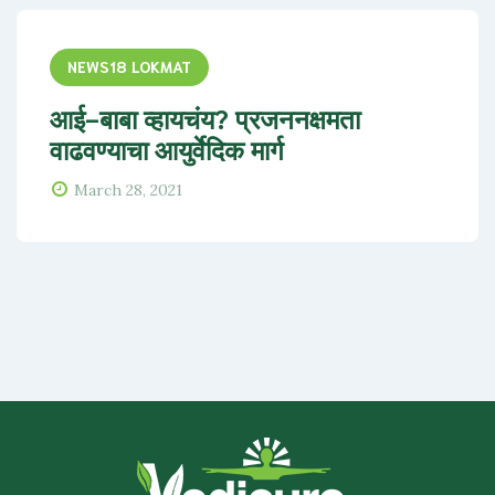
NEWS18 LOKMAT
आई-बाबा व्हायचंय? प्रजननक्षमता
वाढवण्याचा आयुर्वेदिक मार्ग
March 28, 2021