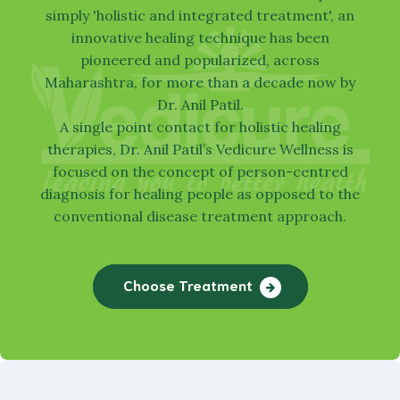
simply 'holistic and integrated treatment', an
innovative healing technique has been
pioneered and popularized, across
Maharashtra, for more than a decade now by
Dr. Anil Patil.
A single point contact for holistic healing
Watch our video
Find Treatment
therapies, Dr. Anil Patil’s
Vedicure
Wellness is
focused on the concept of person-centred
diagnosis for healing people as opposed to the
conventional disease treatment approach.
Choose Treatment