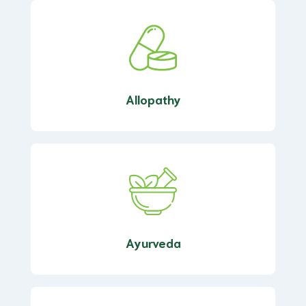
Allopathy
Ayurveda