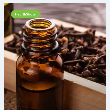
HealthShots