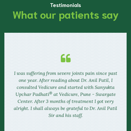
Testimonials
What our patients say
I was suffering from severe joints pain since past
one year. After reading about Dr. Anil Patil, I
consulted
Vedicure
and started with Sanyukta
®
Upchar Padhati
at
Vedicure,
Pune - Swargate
Center. After 3 months of treatment I got very
alright. I shall always be grateful to Dr. Anil Patil
Sir and his staff.