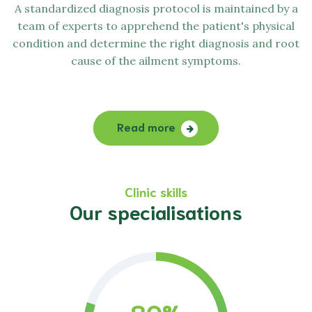
A standardized diagnosis protocol is maintained by a
team of experts to apprehend the patient's physical
condition and determine the right diagnosis and root
cause of the ailment symptoms.
Read more
Clinic skills
Our specialisations
80
%