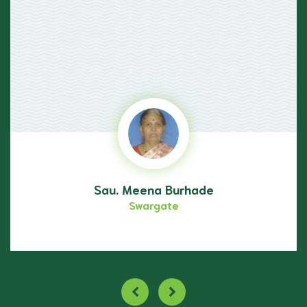
Sau. Meena Burhade
Swargate