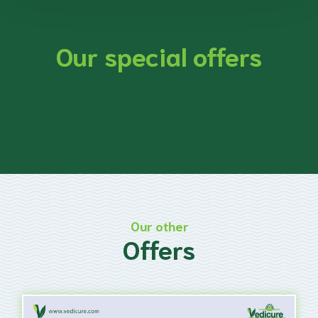
Our special offers
Our other
Offers