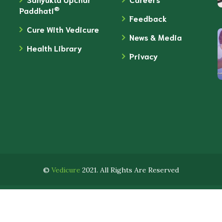
®
Paddhati
Feedback
Cure With Vedicure
News & Media
Health Library
Privacy
©
Vedicure
2021. All Rights Are Reserved