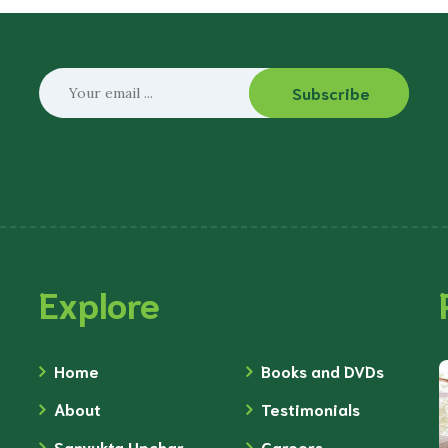
Subscribe
Explore
Home
Books and DVDs
About
Testimonials
Sanyukta Upchar
Careers