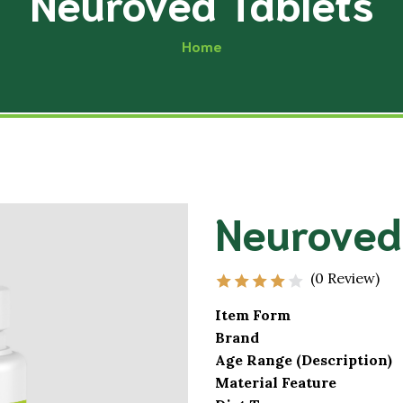
Neuroved Tablets
Musculoskele
Acupressure
Home
Excretory Sy
Physiotherapy
Cardio-Vascu
Yoga
Hair and Skin
Diet & Nutrition
Male Impotence
Neurological
Neuroved
Premature Ejaculation
Endocrine Sy
Oligospermia
Reproductive
(0 Review)
Item Form
Brand
Age Range (Description)
Material Feature