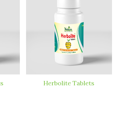
ite Tablets
Dyboved Powder