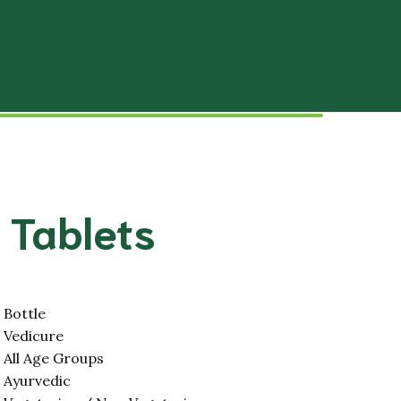
Slipped Disc
tal System
Hypertension
stem
Paralysis (Stroke)
lar System
Disorders
Male Infertility
 Tablets
Female Infertility
stem
Stress and Relief
 System
Migraine
Bottle
Vedicure
Hair and Skin
All Age Groups
Ayurvedic