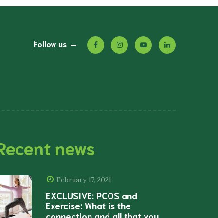
Follow us
Recent news
February 17, 2021
EXCLUSIVE: PCOS and
Exercise: What is the
connection and all that you