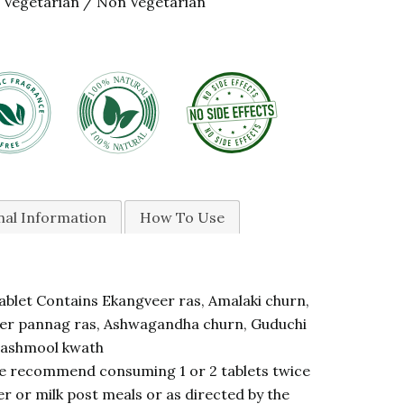
Vegetarian / Non Vegetarian
nal Information
How To Use
blet Contains Ekangveer ras, Amalaki churn,
r pannag ras, Ashwagandha churn, Guduchi
Dashmool kwath
 recommend consuming 1 or 2 tablets twice
r or milk post meals or as directed by the