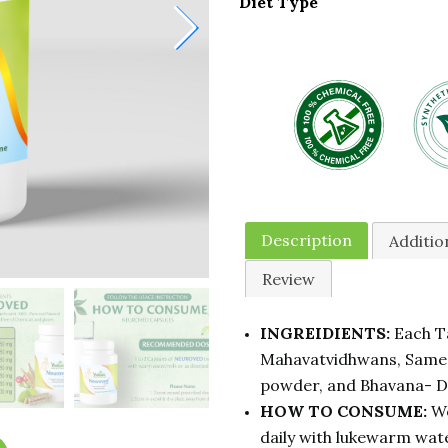
Diet Type
Description
Additio
Review
INGREIDIENTS:
Each Ta
Mahavatvidhwans, Samee
powder, and Bhavana- 
HOW TO CONSUME:
We
daily with lukewarm wate