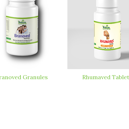
Rhumaved Tablets
Herbol