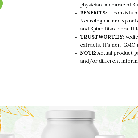
physician. A course of 3 
BENEFITS:
It consists 
Neurological and spinal 
and Spine Disorders. It
TRUSTWORTHY:
Vedic
extracts. It's non-GMO 
NOTE:
Actual product p
and/or different inform