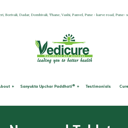
ri, Borivali, Dadar, Dombivali, Thane, Vashi, Panvel, Pune - karve road, Pune-
®
About
Sanyukta Upchar Paddhati
Testimonials
Cure
Osteoarthritis
System & Dis
Allopathy
icure
Rheumatoid Arthritis
Respiratory 
Ayurveda + Panchkarma
ssion
Digestive Sy
Acupuncture