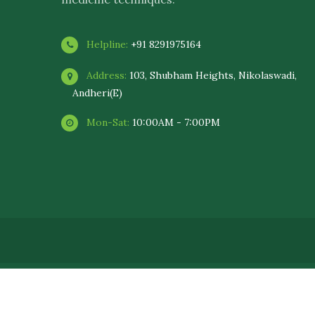
Helpline:
+91 8291975164
Address:
103, Shubham Heights, Nikolaswadi,
Andheri(E)
Mon-Sat:
10:00AM - 7:00PM