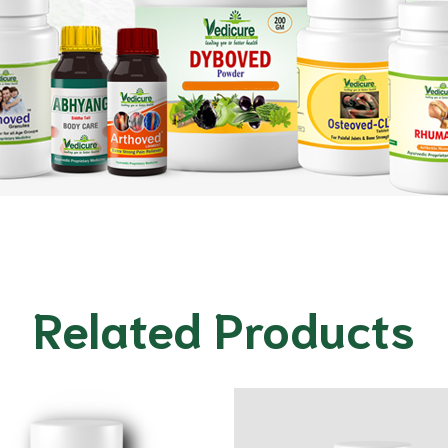
Related Products