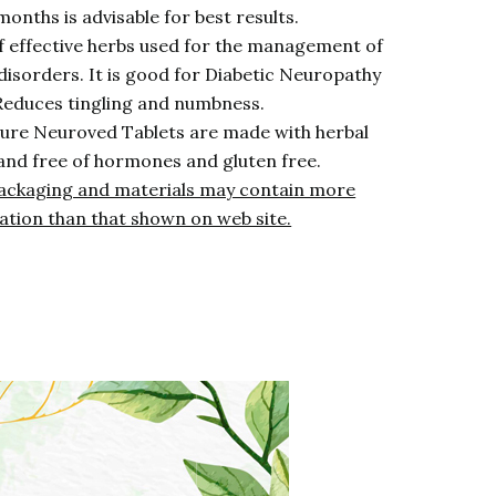
months is advisable for best results.
of effective herbs used for the management of
disorders. It is good for Diabetic Neuropathy
 Reduces tingling and numbness.
ure Neuroved Tablets are made with herbal
and free of hormones and gluten free.
ackaging and materials may contain more
ation than that shown on web site.