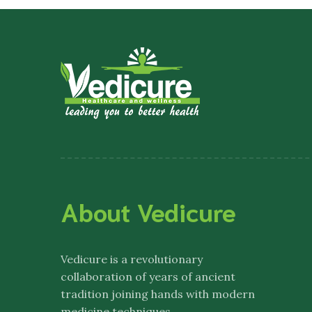
About Vedicure
Vedicure
is a revolutionary
collaboration of years of ancient
tradition joining hands with modern
medicine techniques.