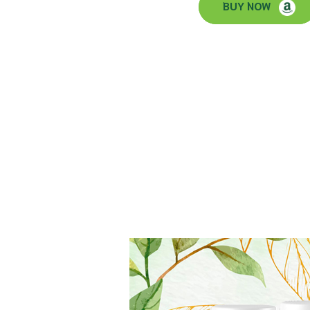
BUY NOW