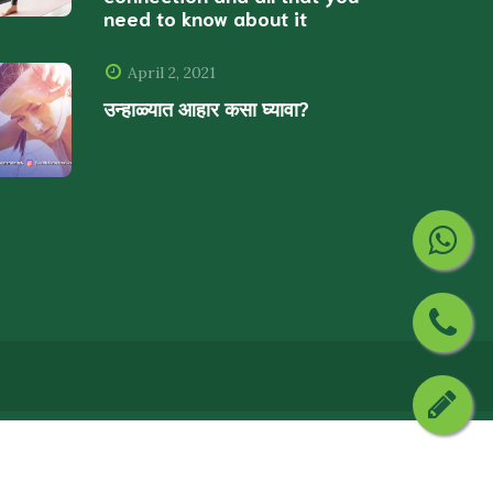
need to know about it
April 2, 2021
उन्हाळ्यात आहार कसा घ्यावा?