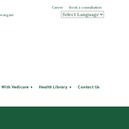
Career
Book a consultation
 swargate
Powered by
 With Vedicure
Health Library
Contact Us
Arthritis
eases
Diabetes
System
Cervical Spondylitis
stem