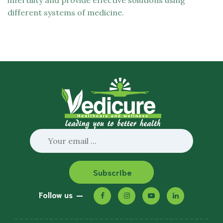
infertility and provide effective solutions using
different systems of medicine.
Subscribe
Follow us