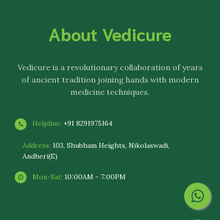
About Vedicure
Vedicure
is a revolutionary collaboration of years
of ancient tradition joining hands with modern
medicine techniques.
Helpline:
+91 8291975164
Address:
103, Shubham Heights, Nikolaswadi,
Andheri(E)
Mon-Sat:
10:00AM - 7:00PM