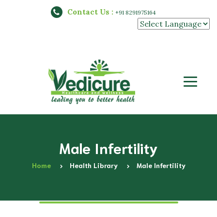
Contact Us :
+91 8291975164
Powered by
Male Infertility
Home
Health Library
Male Infertility