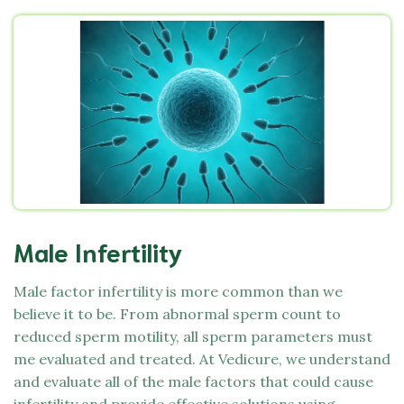
Male Infertility
Male factor infertility is more common than we
believe it to be. From abnormal sperm count to
reduced sperm motility, all sperm parameters must
me evaluated and treated. At
Vedicure,
we understand
and evaluate all of the male factors that could cause