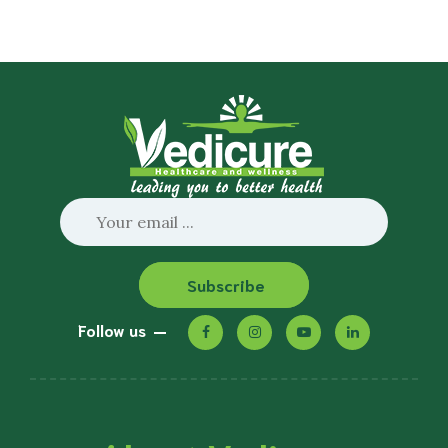
Subscribe
Follow us