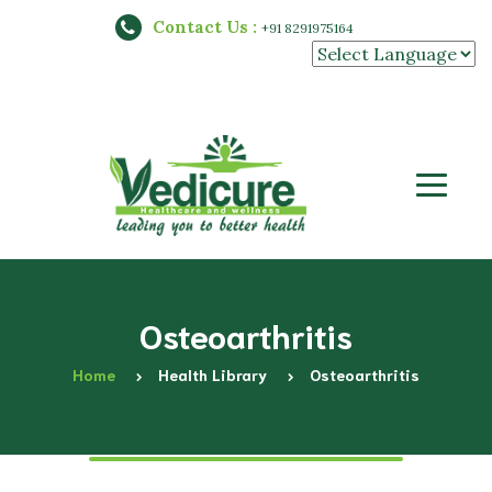
Contact Us :
+91 8291975164
Powered by
Osteoarthritis
Home
Health Library
Osteoarthritis