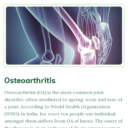
Osteoarthritis
Osteoarthritis (OA) is the most common joint
disorder, often attributed to ageing; wear and tear of
a joint. According to World Health Organization
(WHO); in India, for every ten people one individual
amongst them suffers from OA of knees. The onset of