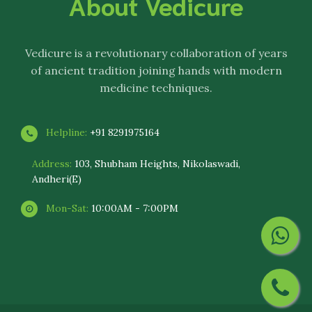
About Vedicure
Vedicure
is a revolutionary collaboration of years
of ancient tradition joining hands with modern
medicine techniques.
Helpline:
+91 8291975164
Address:
103, Shubham Heights, Nikolaswadi,
Andheri(E)
Mon-Sat:
10:00AM - 7:00PM