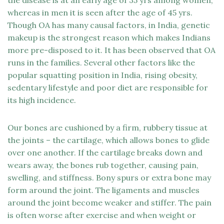
the disease is at an early age of 35 yrs among women,
whereas in men it is seen after the age of 45 yrs.
Though OA has many causal factors, in India, genetic
makeup is the strongest reason which makes Indians
more pre-disposed to it. It has been observed that OA
runs in the families. Several other factors like the
popular squatting position in India, rising obesity,
sedentary lifestyle and poor diet are responsible for
its high incidence.
Our bones are cushioned by a firm, rubbery tissue at
the joints – the cartilage, which allows bones to glide
over one another. If the cartilage breaks down and
wears away, the bones rub together, causing pain,
swelling, and stiffness. Bony spurs or extra bone may
form around the joint. The ligaments and muscles
around the joint become weaker and stiffer. The pain
is often worse after exercise and when weight or