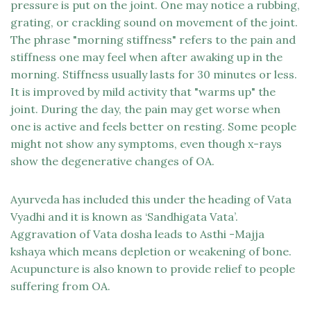
pressure is put on the joint. One may notice a rubbing,
grating, or crackling sound on movement of the joint.
The phrase "morning stiffness" refers to the pain and
stiffness one may feel when after awaking up in the
morning. Stiffness usually lasts for 30 minutes or less.
It is improved by mild activity that "warms up" the
joint. During the day, the pain may get worse when
one is active and feels better on resting. Some people
might not show any symptoms, even though x-rays
show the degenerative changes of OA.
Ayurveda has included this under the heading of Vata
Vyadhi and it is known as ‘Sandhigata Vata’.
Aggravation of Vata dosha leads to Asthi -Majja
kshaya which means depletion or weakening of bone.
Acupuncture is also known to provide relief to people
suffering from OA.