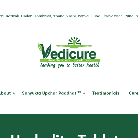
ri, Borivali, Dadar, Dombivali, Thane, Vashi, Panvel, Pune - karve road, Pune-
®
About
Sanyukta Upchar Paddhati
Testimonials
Cure
Osteoarthritis
System & Dis
Allopathy
icure
Rheumatoid Arthritis
Respiratory 
Ayurveda + Panchkarma
ssion
Digestive Sy
Acupuncture