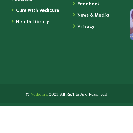
Feedback
Cure With Vedicure
News & Media
Health Library
Privacy
©
Vedicure
2021. All Rights Are Reserved