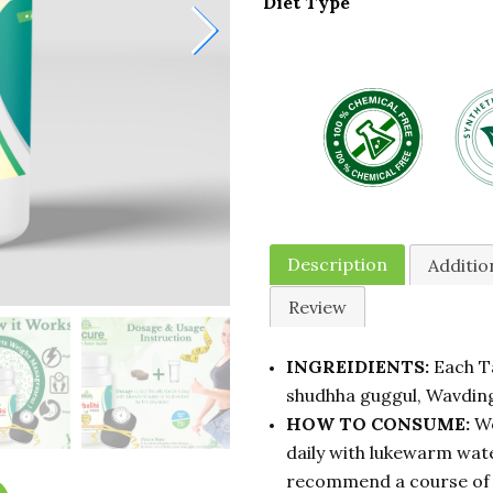
Diet Type
Description
Additio
Review
INGREIDIENTS:
Each Ta
shudhha guggul, Wavding
HOW TO CONSUME:
We
daily with lukewarm wate
recommend a course of 3