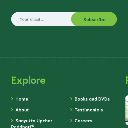
Subscribe
Explore
Home
Books and DVDs
About
Testimonials
Sanyukta Upchar
Careers
®
Paddhati