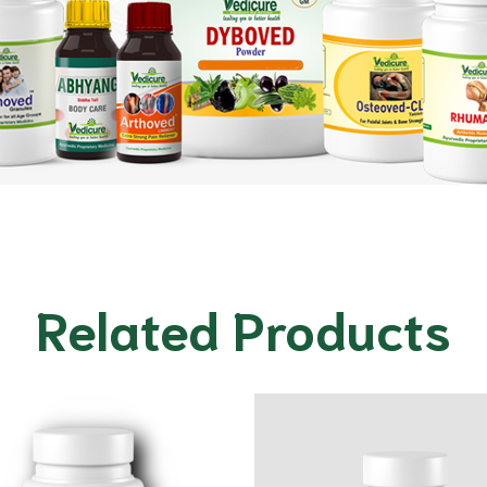
Related Products