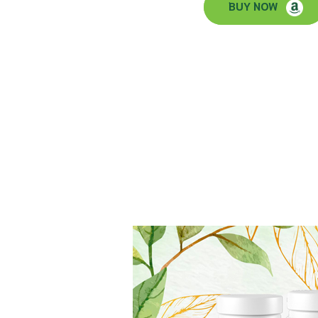
BUY NOW