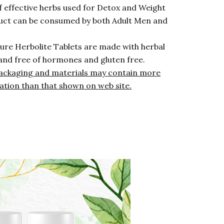
f effective herbs used for Detox and Weight
ct can be consumed by both Adult Men and
ure Herbolite Tablets are made with herbal
and free of hormones and gluten free.
ackaging and materials may contain more
ation than that shown on web site.