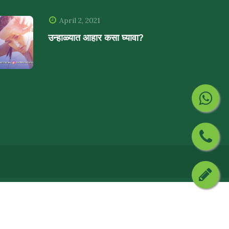
April 2, 2021
उन्हाळ्यात आहार कसा घ्यावा?