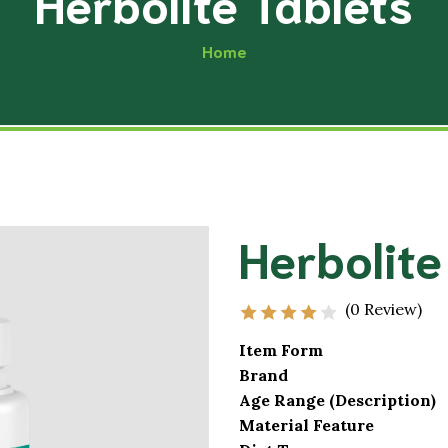
Herbolite Tablets
Musculoskele
Acupressure
Home
Excretory Sy
Physiotherapy
Cardio-Vascu
Yoga
Hair and Skin
Diet & Nutrition
Male Impotence
Neurological
Herbolite
Premature Ejaculation
Endocrine Sy
Oligospermia
Reproductive
(0 Review)
Item Form
Brand
Age Range (Description)
Material Feature