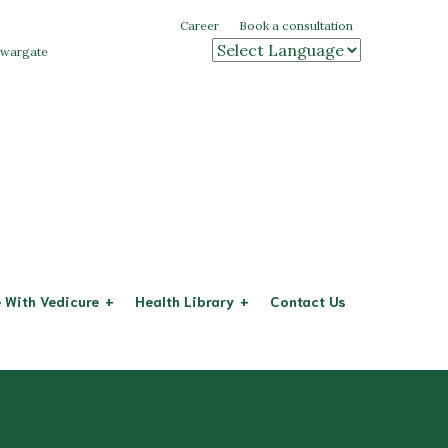
Career
Book a consultation
 swargate
Powered by
 With Vedicure
Health Library
Contact Us
Arthritis
eases
Diabetes
System
Cervical Spondylitis
stem