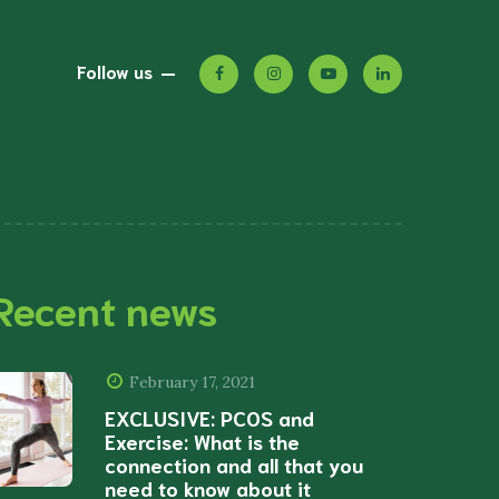
Follow us
Recent news
February 17, 2021
EXCLUSIVE: PCOS and
Exercise: What is the
connection and all that you
need to know about it