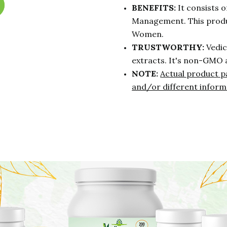
BENEFITS:
It consists o
Management. This produ
Women.
TRUSTWORTHY:
Vedic
extracts. It's non-GMO 
NOTE:
Actual product p
and/or different inform