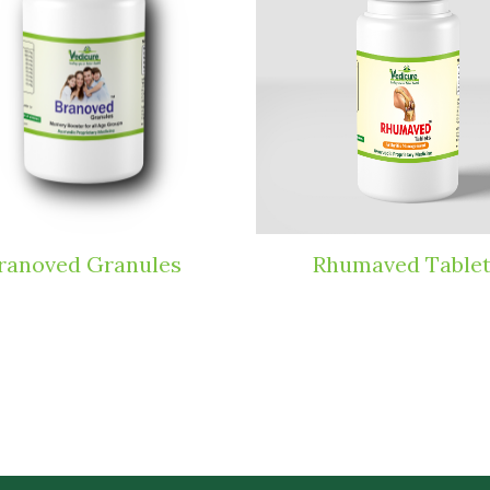
ranoved Granules
Rhumaved Table