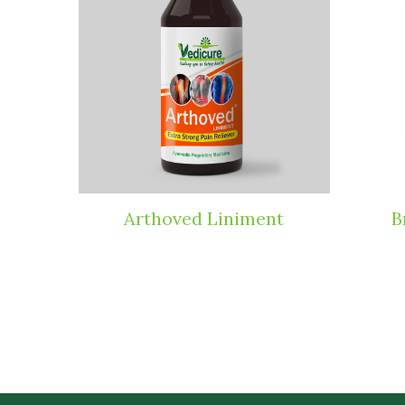
ets
Arthoved Liniment
B