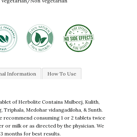
Vegetarian/Non Vegetarian
nal Information
How To Use
blet of Herbolite Contains Mulbeej, Kulith,
, Triphala, Medohar vidangadiloha, & Sunth.
 recommend consuming 1 or 2 tablets twice
r or milk or as directed by the physician. We
 months for best results.