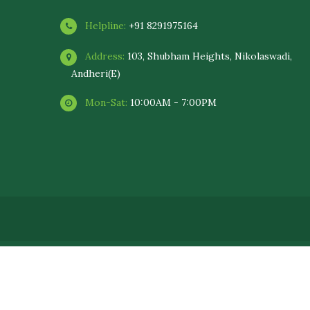
Helpline:
+91 8291975164
Address:
103, Shubham Heights, Nikolaswadi,
Andheri(E)
Mon-Sat:
10:00AM - 7:00PM