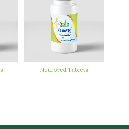
ts
Neuroved Tablets