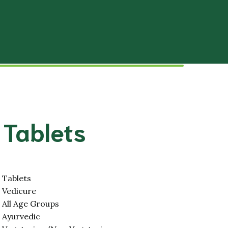
Slipped Disc
tal System
Hypertension
stem
Paralysis (Stroke)
lar System
Disorders
Male Infertility
 Tablets
Female Infertility
stem
Stress and Relief
 System
Migraine
Tablets
Vedicure
Hair and Skin
All Age Groups
Ayurvedic