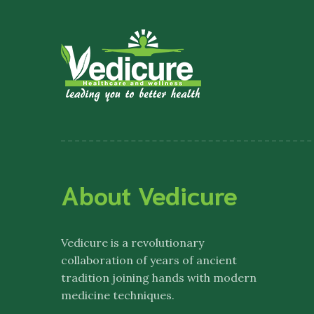
About Vedicure
Vedicure
is a revolutionary
collaboration of years of ancient
tradition joining hands with modern
medicine techniques.