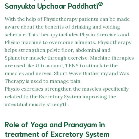
®
Sanyukta Upchaar Paddhati
With the help of Physiotherapy patients can be made
aware about the benefits of drinking and voiding
schedule. This therapy includes Physio Exercises and
Physio machine to overcome ailments. Physiotherapy
helps strengthen pelvic floor, abdominal and
Sphincter muscle through exercise. Machine therapies
are used like Ultrasound, TENS to stimulate the
muscles and nerves. Short Wave Diathermy and Wax
Therapy is used to manage pain.
Physio exercises strengthen the muscles specifically
related to the Excretory System improving the
intestitial muscle strength.
Role of Yoga and Pranayam in
treatment of Excretory System