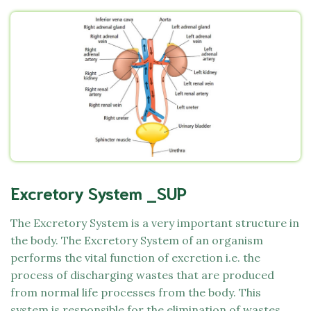
Excretory System _SUP
The Excretory System is a very important structure in
the body. The Excretory System of an organism
performs the vital function of excretion i.e. the
process of discharging wastes that are produced
from normal life processes from the body. This
system is responsible for the elimination of wastes