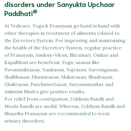
disorders under Sanyukta Upchaar
®
Paddhati
At
Vedicure,
Yoga & Pranayam go hand in hand with
other therapies in treatment of ailments related to
the Excretory System. For improving and maintaining
the health of the Excretory System, regular practice
of Pranayam; Anulom-Vilom, Bhramari, Omkar and
Kapalbhati are beneficial. Yogic asanas like
Pavanmuktasan, Naukasan, Vajrasan, Sarvangasan,
Shalbhasan, Dhanurasan, Makarasan, Bhadrasan,
Chakrasan, Paschimottasan, Suryanamaskar and
Ashiwini Mudra give positive results.
For relief from constipation, Uddiyan Bandh and
Moola Bandh are useful. Whereas, Uddiyan Bandh and
Bhasrika Pranayam are recommended to treat
urinary disorders.