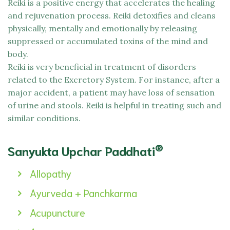
Reiki is a positive energy that accelerates the healing
and rejuvenation process. Reiki detoxifies and cleans
physically, mentally and emotionally by releasing
suppressed or accumulated toxins of the mind and
body.
Reiki is very beneficial in treatment of disorders
related to the Excretory System. For instance, after a
major accident, a patient may have loss of sensation
of urine and stools. Reiki is helpful in treating such and
similar conditions.
®
Sanyukta Upchar Paddhati
Allopathy
Ayurveda + Panchkarma
Acupuncture