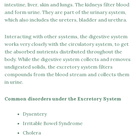
intestine, liver, skin and lungs. The kidneys filter blood
and form urine. They are part of the urinary system,
which also includes the ureters, bladder and urethra.
Interacting with other systems, the digestive system
works very closely with the circulatory system, to get
the absorbed nutrients distributed throughout the
body. While the digestive system collects and removes
undigested solids, the excretory system filters
compounds from the blood stream and collects them
in urine.
Common disorders under the Excretory System
Dysentery
Irritable Bowel Syndrome
Cholera