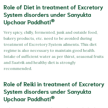
Role of Diet in treatment of Excretory
System disorders under Sanyukta
®
Upchaar Paddhati
Very spicy, chilly, fermented, junk and outside food,
bakery products, etc. need to be avoided during
treatment of Excretory System ailments. This diet
regime is also necessary to maintain good health.
Intake of sufficient water as per thirst, seasonal fruits
and Saatvik and healthy diet is strongly
recommended.
Role of Reiki in treatment of Excretory
System disorders under Sanyukta
®
Upchaar Paddhati