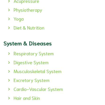
Acupressure
Physiotherapy
Yoga
Diet & Nutrition
System & Diseases
Respiratory System
Digestive System
Musculoskeletal System
Excretory System
Cardio-Vascular System
Hair and Skin