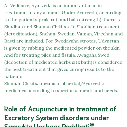
At
Vedicure,
Ayurveda is an important arm in
treatment of any ailment. Under Ayurveda, according
to the patient’s prakkruti and bala (strength), there is
Shodhan and Shaman Chikitsa. In Shodhan treatment
(detoxification), Snehan, Swedan, Vaman, Virechan and
Basti are included. For Swedavaha strotas, Udvartan
is given by rubbing the medicated powder on the skin.
And for treating piles and fistula, Awagaha Swed
(decoction of medicated herbs sitz bath) is considered
the best treatment that gives curing results to the
patients.
Shaman Chikitsa means oral herbal/Ayurvedic
medicines according to specific ailments and needs.
Role of Acupuncture in treatment of
Excretory System disorders under
®
Sanyukta Upchaar Paddhati