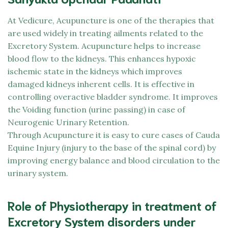
At
Vedicure,
Acupuncture is one of the therapies that
are used widely in treating ailments related to the
Excretory System. Acupuncture helps to increase
blood flow to the kidneys. This enhances hypoxic
ischemic state in the kidneys which improves
damaged kidneys inherent cells. It is effective in
controlling overactive bladder syndrome. It improves
the Voiding function (urine passing) in case of
Neurogenic Urinary Retention.
Through Acupuncture it is easy to cure cases of Cauda
Equine Injury (injury to the base of the spinal cord) by
improving energy balance and blood circulation to the
urinary system.
Role of Physiotherapy in treatment of
Excretory System disorders under