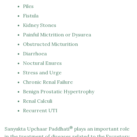
Piles
Fistula
Kidney Stones
Painful Mictrition or Dysurea
Obstructed Micturition
Diarrhoea
Noctural Enures
Stress and Urge
Chronic Renal Failure
Benign Prostatic Hypertrophy
Renal Calculi
Recurrent UTI
®
Sanyukta Upchaar Paddhati
plays an important role
in the treatment of diseases related to the Excretory