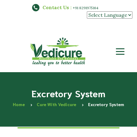
Contact Us :
+91 8291975164
Powered by
Excretory System
Home
Cure With Vedicure
Excretory System