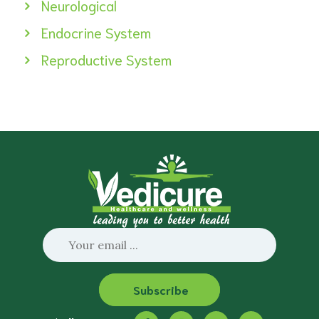
Neurological
Endocrine System
Reproductive System
Subscribe