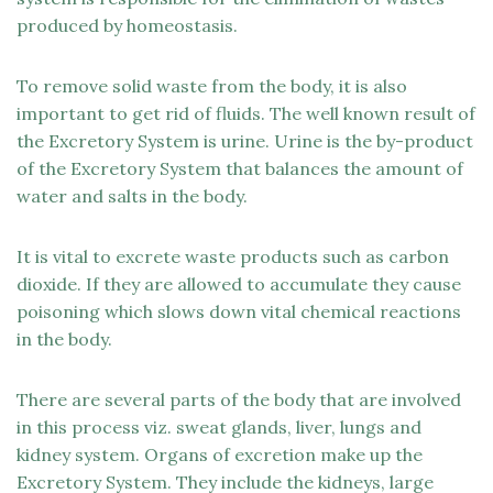
produced by homeostasis.
To remove solid waste from the body, it is also
important to get rid of fluids. The well known result of
the Excretory System is urine. Urine is the by-product
of the Excretory System that balances the amount of
water and salts in the body.
It is vital to excrete waste products such as carbon
dioxide. If they are allowed to accumulate they cause
poisoning which slows down vital chemical reactions
in the body.
There are several parts of the body that are involved
in this process viz. sweat glands, liver, lungs and
kidney system. Organs of excretion make up the
Excretory System. They include the kidneys, large