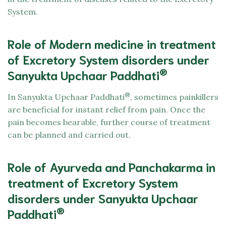
System.
Role of Modern medicine in treatment
of Excretory System disorders under
®
Sanyukta Upchaar Paddhati
®
In Sanyukta Upchaar Paddhati
, sometimes painkillers
are beneficial for instant relief from pain. Once the
pain becomes bearable, further course of treatment
can be planned and carried out.
Role of Ayurveda and Panchakarma in
treatment of Excretory System
disorders under Sanyukta Upchaar
®
Paddhati