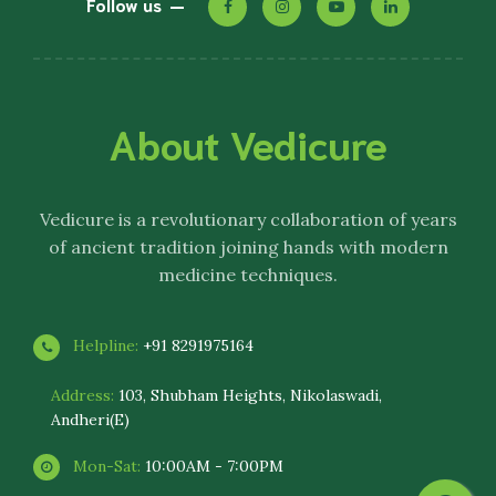
Follow us
About Vedicure
Vedicure
is a revolutionary collaboration of years
of ancient tradition joining hands with modern
medicine techniques.
Helpline:
+91 8291975164
Address:
103, Shubham Heights, Nikolaswadi,
Andheri(E)
Mon-Sat:
10:00AM - 7:00PM