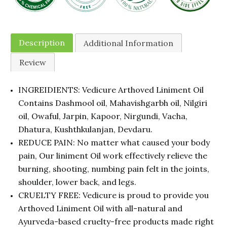
Description
Additional Information
Review
INGREIDIENTS: Vedicure Arthoved Liniment Oil
Contains Dashmool oil, Mahavishgarbh oil, Nilgiri
oil, Owaful, Jarpin, Kapoor, Nirgundi, Vacha,
Dhatura, Kushthkulanjan, Devdaru.
REDUCE PAIN: No matter what caused your body
pain, Our liniment Oil work effectively relieve the
burning, shooting, numbing pain felt in the joints,
shoulder, lower back, and legs.
CRUELTY FREE: Vedicure is proud to provide you
Arthoved Liniment Oil with all-natural and
Ayurveda-based cruelty-free products made right