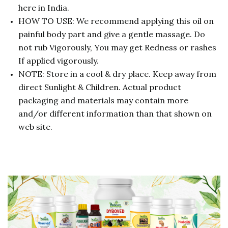
here in India.
HOW TO USE: We recommend applying this oil on
painful body part and give a gentle massage. Do
not rub Vigorously, You may get Redness or rashes
If applied vigorously.
NOTE: Store in a cool & dry place. Keep away from
direct Sunlight & Children. Actual product
packaging and materials may contain more
and/or different information than that shown on
web site.