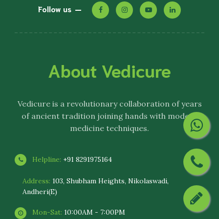
Follow us
About Vedicure
Vedicure
is a revolutionary collaboration of years
of ancient tradition joining hands with modern
medicine techniques.
Helpline:
+91 8291975164
Address:
103, Shubham Heights, Nikolaswadi,
Andheri(E)
Mon-Sat:
10:00AM - 7:00PM