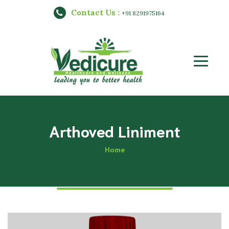
Contact Us :
+91 8291975164
Arthoved Liniment
Home