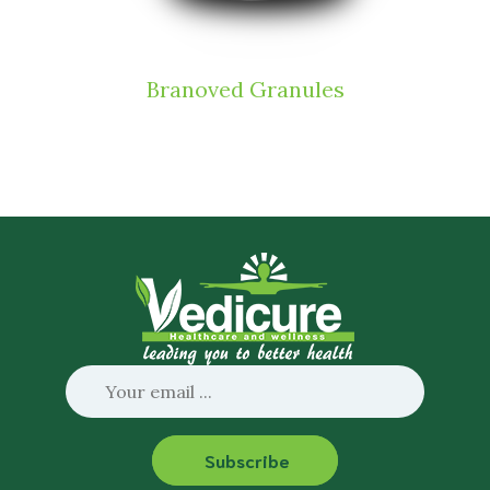
Branoved Granules
Subscribe