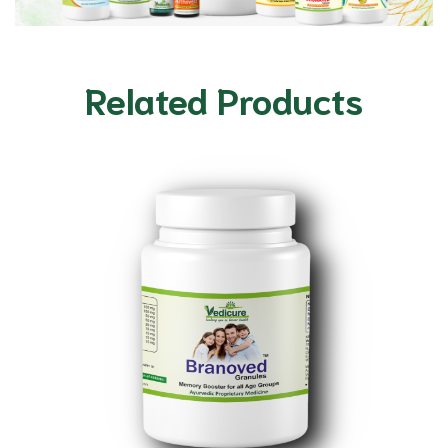
Related Products