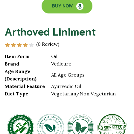
BUY NOW
Arthoved Liniment
(0 Review)
Item Form
Oil
Brand
Vedicure
Age Range
All Age Groups
(Description)
Material Feature
Ayurvedic Oil
Diet Type
Vegetarian/Non Vegetarian